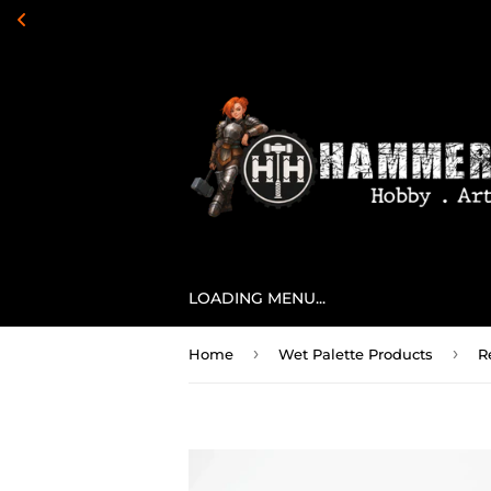
LOADING MENU...
›
›
Home
Wet Palette Products
R