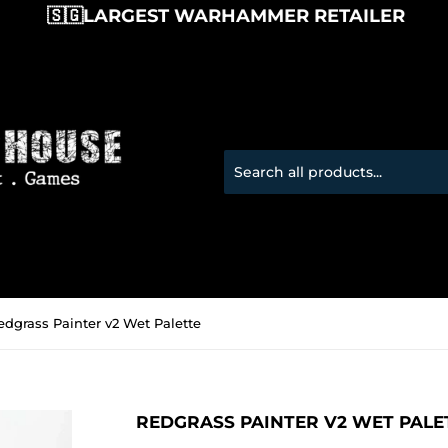
🇸🇬LARGEST WARHAMMER RETAILER 
edgrass Painter v2 Wet Palette
REDGRASS PAINTER V2 WET PALE