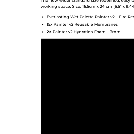
The new wider standard size redefined, easy t
working space. Size: 16.5cm x 24 cm (6.5″ x 9.44
Everlasting Wet Palette Painter v2 – Fire Re
15x Painter v2 Reusable Membranes
2×
Painter v2 Hydration Foam – 3mm