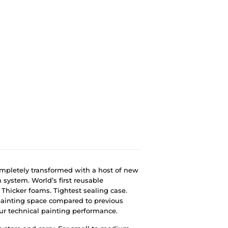
completely transformed with a host of new
n system. World’s first reusable
Thicker foams. Tightest sealing case.
painting space compared to previous
our technical painting performance.