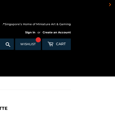
📍Singapore’s Home of Miniature Art & Gaming
Sign in
or
Create an Account
Search
CART
WISHLIST
TTE