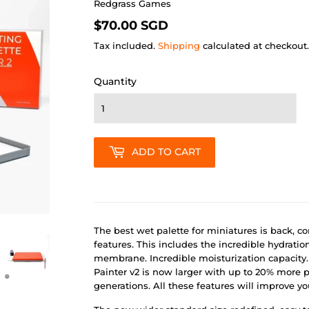
Redgrass Games
$70.00
$70.00 SGD
SGD
Tax included.
Shipping
calculated at checkout.
Quantity
ADD TO CART
The best wet palette for miniatures is back, 
features. This includes the incredible hydratio
membrane. Incredible moisturization capacity. 
Painter v2 is now larger with up to 20% more 
generations. All these features will improve y