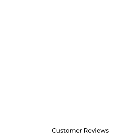
Customer Reviews