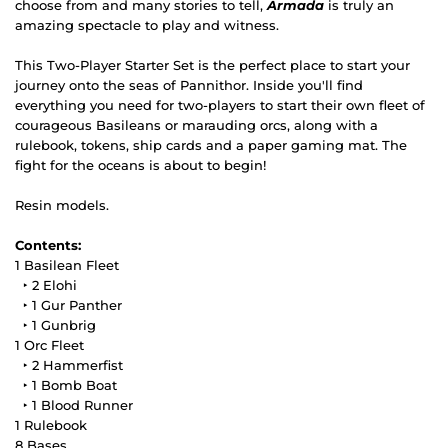
choose from and many stories to tell,
Armada
is truly an
amazing spectacle to play and witness.
This Two-Player Starter Set is the perfect place to start your
journey onto the seas of Pannithor. Inside you'll find
everything you need for two-players to start their own fleet of
courageous Basileans or marauding orcs, along with a
rulebook, tokens, ship cards and a paper gaming mat. The
fight for the oceans is about to begin!
Resin models.
Contents:
1 Basilean Fleet
‣ 2 Elohi
‣ 1 Gur Panther
‣ 1 Gunbrig
1 Orc Fleet
‣ 2 Hammerfist
‣ 1 Bomb Boat
‣ 1 Blood Runner
1 Rulebook
8 Bases