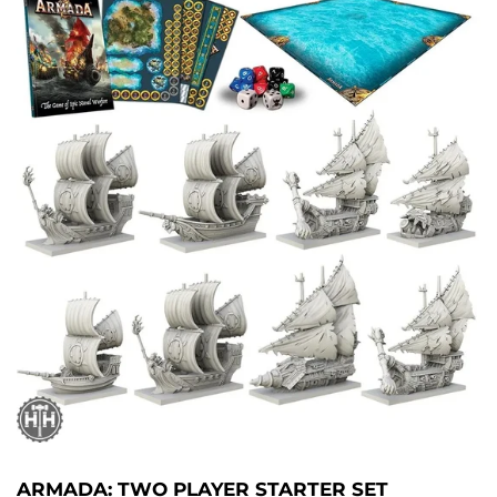
ARMADA: TWO PLAYER STARTER SET