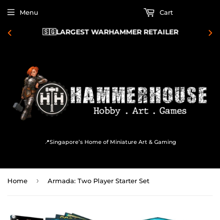
Menu
Cart
🇸🇬LARGEST WARHAMMER RETAILER 
📍Singapore’s Home of Miniature Art & Gaming
›
Home
Armada: Two Player Starter Set