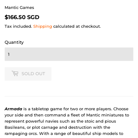
Mantic Games
$166.50
$166.50 SGD
SGD
Tax included.
Shipping
calculated at checkout.
Quantity
SOLD OUT
Armada
is a tabletop game for two or more players. Choose
your side and then command a fleet of Mantic miniatures to
represent powerful navies such as the stoic and pious
Basileans, or plot carnage and destruction with the
rampaging orcs. With a range of beautiful ship models to