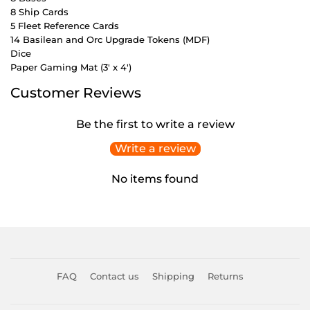
8 Ship Cards
5 Fleet Reference Cards
14 Basilean and Orc Upgrade Tokens (MDF)
Dice
Paper Gaming Mat (3' x 4')
Customer Reviews
Be the first to write a review
Write a review
No items found
FAQ
Contact us
Shipping
Returns